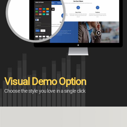
Visual Demo Option
Choose the style you love in a single click