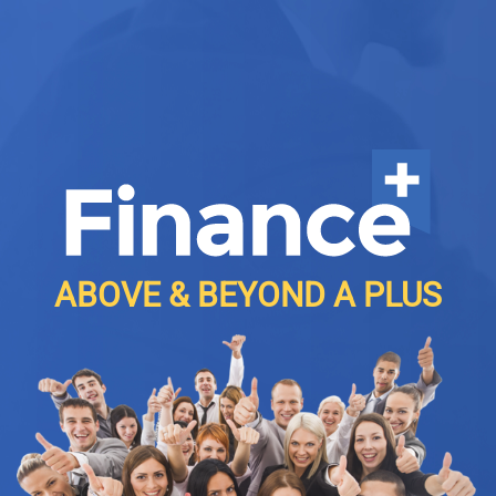
ABOVE & BEYOND A PLUS