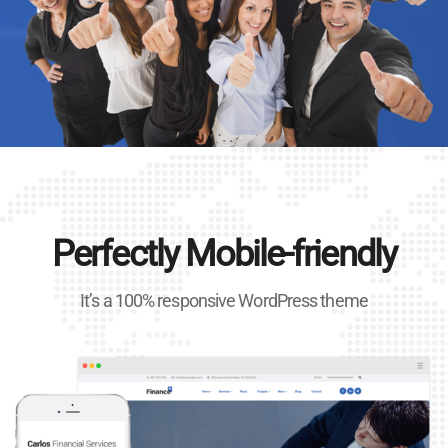
Perfectly Mobile-friendly
It’s a 100% responsive WordPress theme