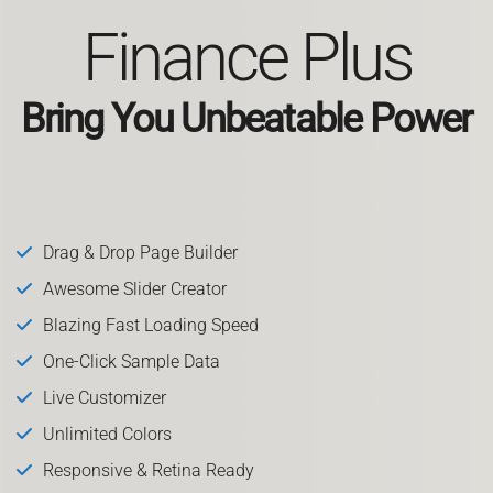
Finance Plus
Bring You Unbeatable Power
Drag & Drop Page Builder
Awesome Slider Creator
Blazing Fast Loading Speed
One-Click Sample Data
Live Customizer
Unlimited Colors
Responsive & Retina Ready