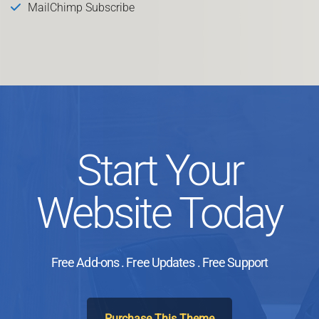
MailChimp Subscribe
Start Your
Website Today
Free Add-ons . Free Updates . Free Support
Purchase This Theme