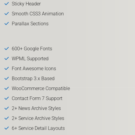
Sticky Header
Smooth CSS3 Animation
Parallax Sections
600+ Google Fonts
WPML Supported
Font Awesome Icons
Bootstrap 3.x Based
WooCommerce Compatible
Contact Form 7 Support
2+ News Archive Styles
2+ Service Archive Styles
6+ Service Detail Layouts