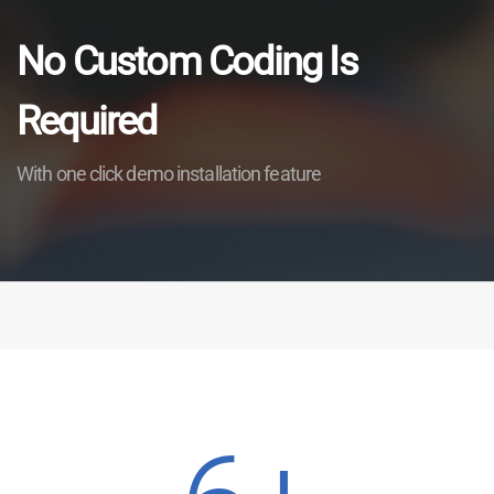
No Custom Coding Is
Required
With one click demo installation feature