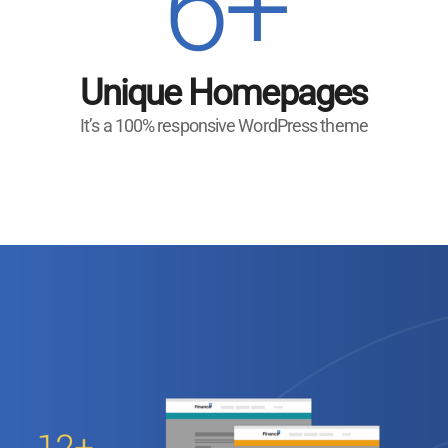
6+
Unique Homepages
It’s a 100% responsive WordPress theme