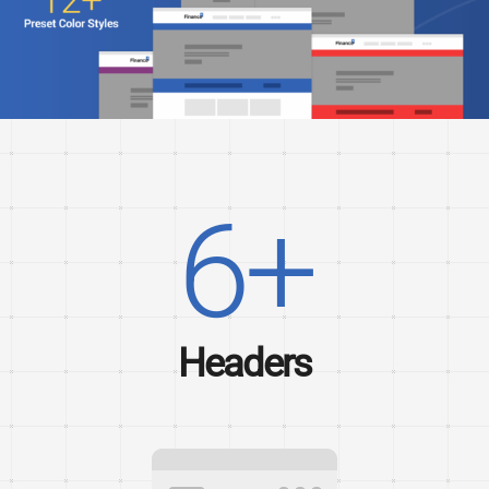
6+
Headers