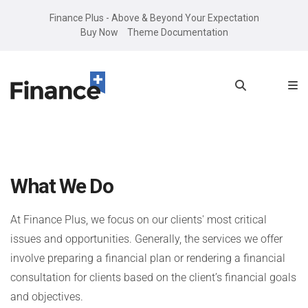
Finance Plus - Above & Beyond Your Expectation
Buy Now
Theme Documentation
What We Do
At Finance Plus, we focus on our clients' most critical
issues and opportunities. Generally, the services we offer
involve preparing a financial plan or rendering a financial
consultation for clients based on the client’s financial goals
and objectives.