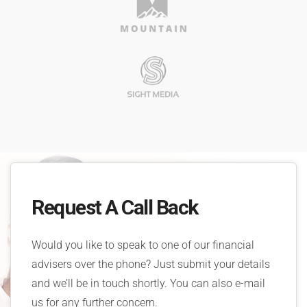
Request A Call Back
Would you like to speak to one of our financial
advisers over the phone? Just submit your details
and we’ll be in touch shortly. You can also e-mail
us for any further concern.