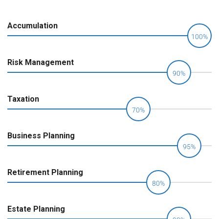
Accumulation
100%
Risk Management
90%
Taxation
70%
Business Planning
95%
Retirement Planning
80%
Estate Planning