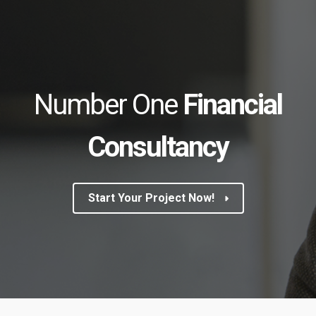
Number One
Financial
Consultancy
Start Your Project Now!