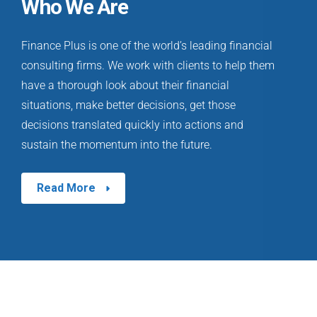
Who We Are
Finance Plus is one of the world’s leading financial
consulting firms. We work with clients to help them
have a thorough look about their financial
situations, make better decisions, get those
decisions translated quickly into actions and
sustain the momentum into the future.
Read More