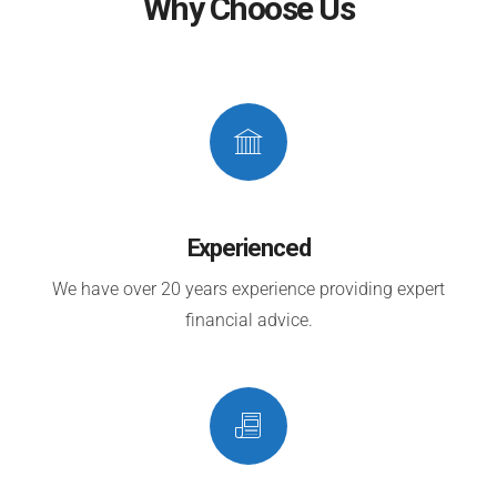
Why Choose Us
Experienced
We have over 20 years experience providing expert
financial advice.