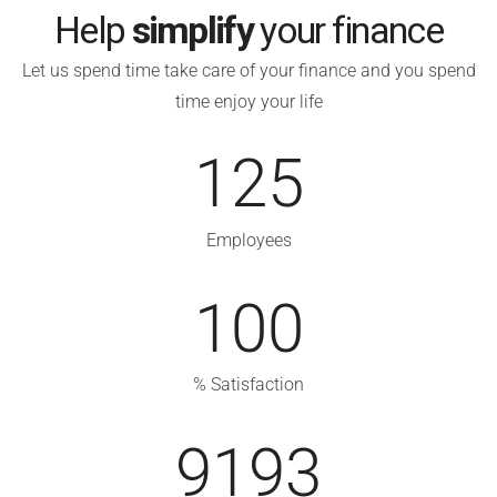
Help
simplify
your finance
Let us spend time take care of your finance and you spend
time enjoy your life
125
Employees
100
% Satisfaction
9193