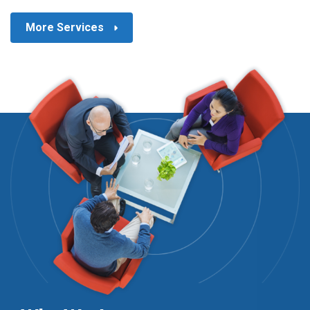
More Services