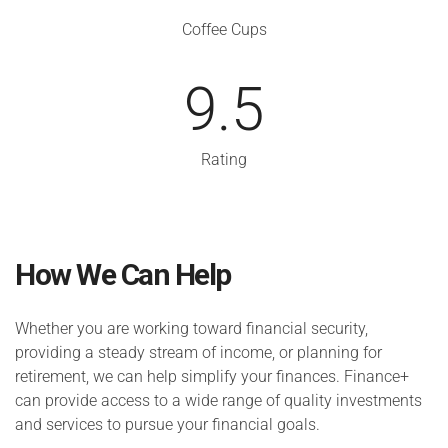
Coffee Cups
9.5
Rating
How We Can Help
Whether you are working toward financial security,
providing a steady stream of income, or planning for
retirement, we can help simplify your finances. Finance+
can provide access to a wide range of quality investments
and services to pursue your financial goals.