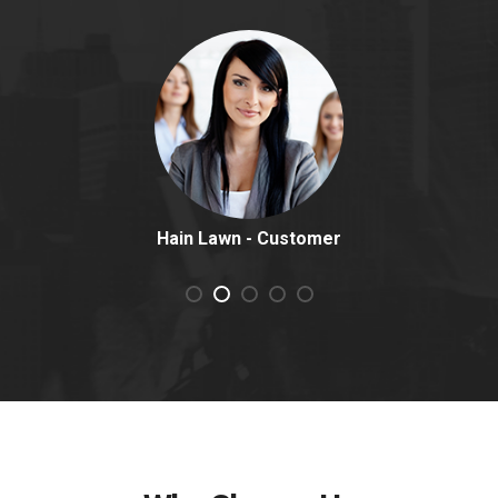
Hain Lawn
Customer