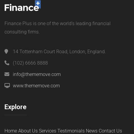
Finance Plus is one of the world’s leading financial
consulting firms.
14 Tottenham Court Road, London, England.
(102) 6666 8888
info@thememove.com
www.thememove.com
Explore
Home
About Us
Services
Testimonials
News
Contact Us