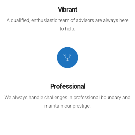
Vibrant
A qualified, enthusiastic team of advisors are always here
to help.
Professional
We always handle challenges in professional boundary and
maintain our prestige.