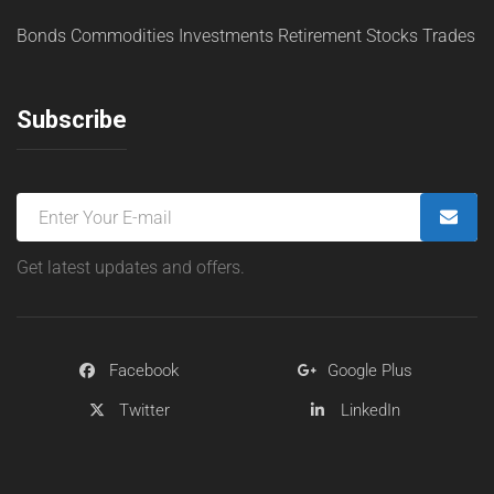
Bonds
Commodities
Investments
Retirement
Stocks
Trades
Subscribe
Get latest updates and offers.
Facebook
Google Plus
Twitter
LinkedIn