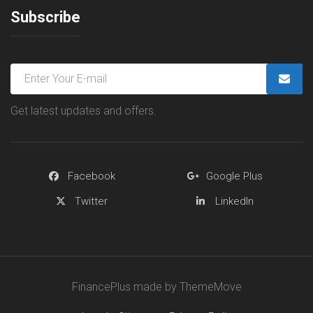
Subscribe
Get latest updates and offers.
Facebook
Google Plus
Twitter
LinkedIn
FinancePlus made by ThemeMove