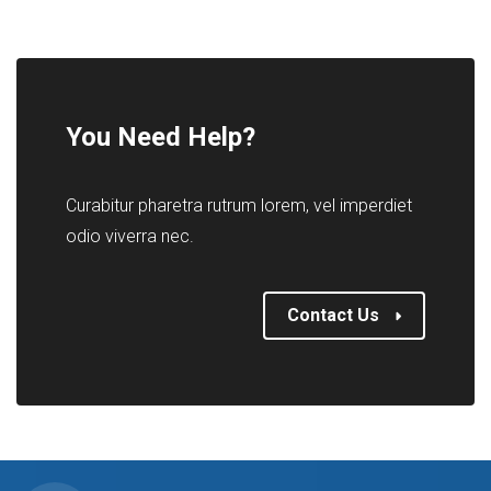
You Need Help?
Curabitur pharetra rutrum lorem, vel imperdiet
odio viverra nec.
Contact Us