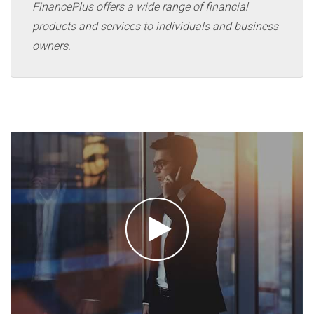
FinancePlus offers a wide range of financial
products and services to individuals and business
owners.