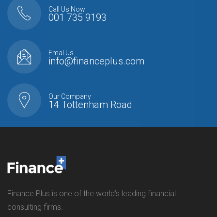
Call Us Now
001 735 9193
Emal Us
info@financeplus.com
Our Company
14 Tottenham Road
Finance Plus is one of the world’s leading financial
consulting firms.