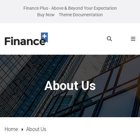
Finance Plus - Above & Beyond Your Expectation
Buy Now
Theme Documentation
About Us
Home
About Us