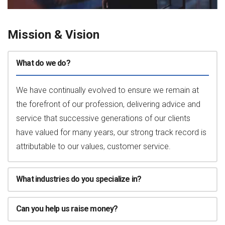
Mission & Vision
What do we do?
We have continually evolved to ensure we remain at
the forefront of our profession, delivering advice and
service that successive generations of our clients
have valued for many years, our strong track record is
attributable to our values, customer service.
What industries do you specialize in?
Can you help us raise money?