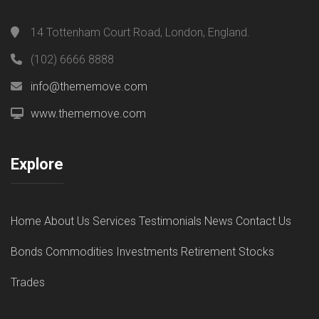
14 Tottenham Court Road, London, England.
(102) 6666 8888
info@thememove.com
www.thememove.com
Explore
Home
About Us
Services
Testimonials
News
Contact Us
Bonds
Commodities
Investments
Retirement
Stocks
Trades