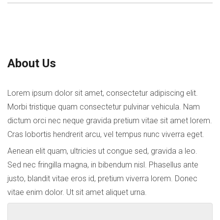
About Us
Lorem ipsum dolor sit amet, consectetur adipiscing elit.
Morbi tristique quam consectetur pulvinar vehicula. Nam
dictum orci nec neque gravida pretium vitae sit amet lorem.
Cras lobortis hendrerit arcu, vel tempus nunc viverra eget.
Aenean elit quam, ultricies ut congue sed, gravida a leo.
Sed nec fringilla magna, in bibendum nisl. Phasellus ante
justo, blandit vitae eros id, pretium viverra lorem. Donec
vitae enim dolor. Ut sit amet aliquet urna.