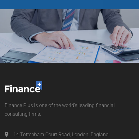
Finance Plus is one of the world’s leading financial
consulting firms.
14 Tottenham Court Road, London, England.