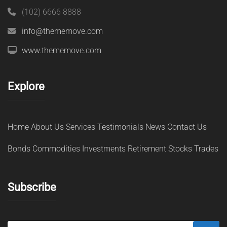
(102) 6666 8888
info@thememove.com
www.thememove.com
Explore
Home
About Us
Services
Testimonials
News
Contact Us
Bonds
Commodities
Investments
Retirement
Stocks
Trades
Subscribe