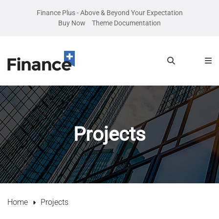
Finance Plus - Above & Beyond Your Expectation
Buy Now
Theme Documentation
Projects
Home
Projects