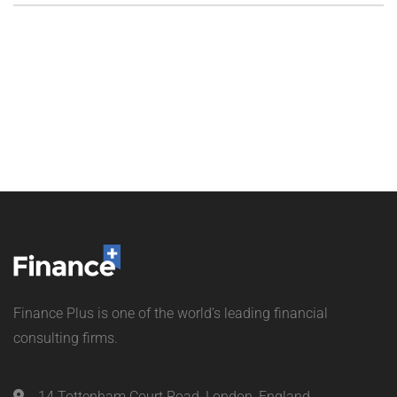
Finance Plus is one of the world’s leading financial
consulting firms.
14 Tottenham Court Road, London, England.