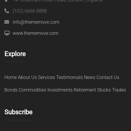
(102) 6666 8888
info@thememove.com
www.thememove.com
Explore
Home
About Us
Services
Testimonials
News
Contact Us
Bonds
Commodities
Investments
Retirement
Stocks
Trades
Subscribe